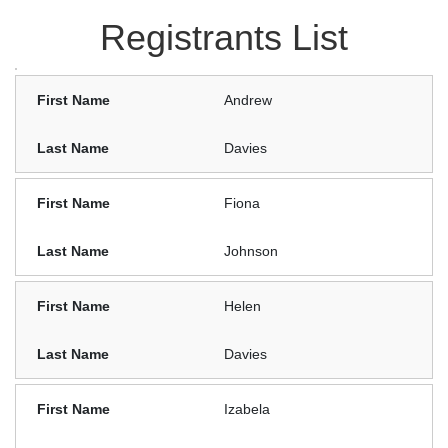
Registrants List
Andrew
Davies
Fiona
Johnson
Helen
Davies
Izabela