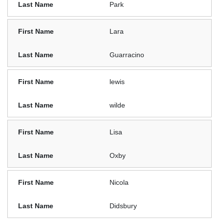
Park
Lara
Guarracino
lewis
wilde
Lisa
Oxby
Nicola
Didsbury