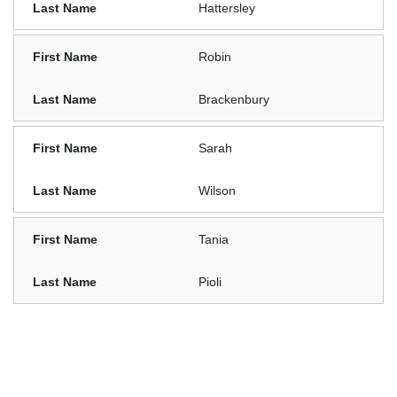
Hattersley
Robin
Brackenbury
Sarah
Wilson
Tania
Pioli