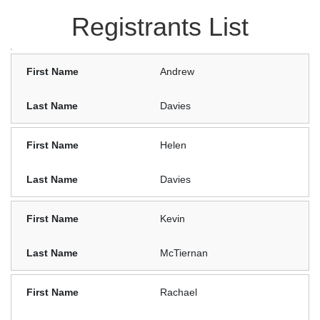
Registrants List
Andrew
Davies
Helen
Davies
Kevin
McTiernan
Rachael