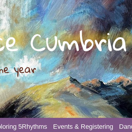
ce Cumbria
he year
loring 5Rhythms
Events & Registering
Danc