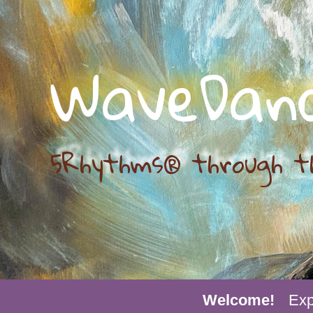
WaveDan
5Rhythms® through t
Welcome!
Exp