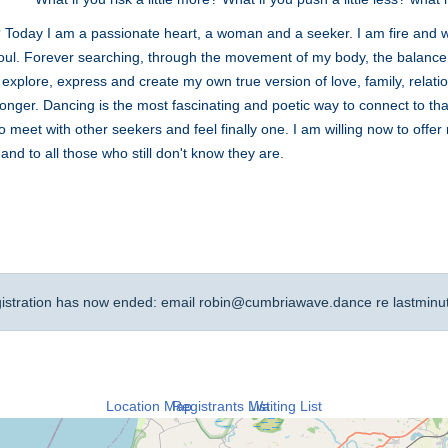
 Today I am a passionate heart, a woman and a seeker. I am fire and w
g soul. Forever searching, through the movement of my body, the balanc
 explore, express and create my own true version of love, family, rela
 longer. Dancing is the most fascinating and poetic way to connect to tha
To meet with other seekers and feel finally one. I am willing now to offe
and to all those who still don't know they are.
gistration has now ended: email
robin@cumbriawave.dance
re lastminu
Location Map
Registrants List
Waiting List