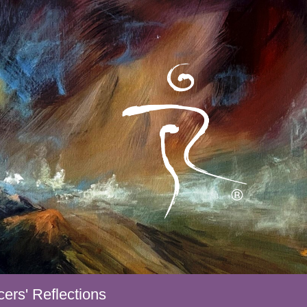
ers' Reflections