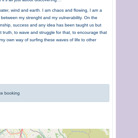
ater, wind and earth. I am chaos and flowing, I am a
e between my strenght and my vulnerability. On the
tionship, success and any idea has been taught us but
t truth, to wave and struggle for that, to encourage that
r my own way of surfing these waves of life to other
te booking