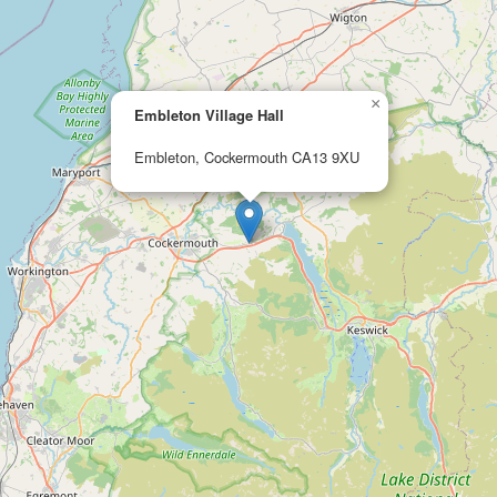
×
Embleton Village Hall
Embleton, Cockermouth CA13 9XU