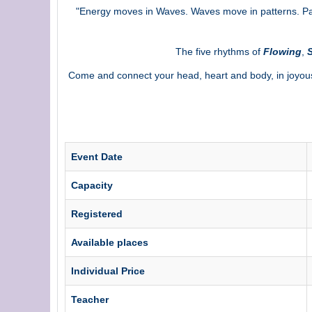
"Energy moves in Waves. Waves move in patterns. Patt
The five rhythms of
Flowing
,
S
Come and connect your head, heart and body, in joyou
Event Date
Capacity
Registered
Available places
Individual Price
Teacher