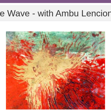
e Wave - with Ambu Lencio