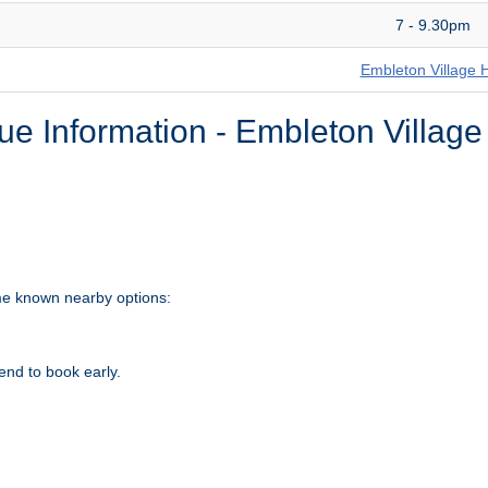
7 - 9.30pm
Embleton Village H
e Information - Embleton Village
ome known nearby options:
nd to book early.