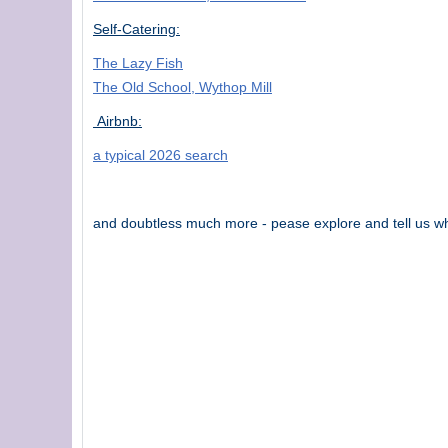
Self-Catering:
The Lazy Fish
The Old School, Wythop Mill
Airbnb:
a typical 2026 search
and doubtless much more - pease explore and tell us wh