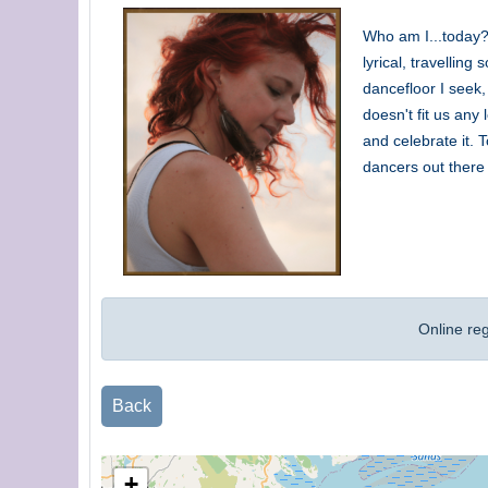
Who am I...today?
lyrical, travellin
dancefloor I seek,
doesn't fit us any
and celebrate it. 
dancers out there 
Online re
Back
+