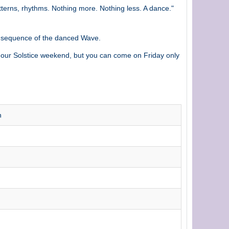
terns, rhythms. Nothing more. Nothing less. A dance."
t sequence of the danced Wave.
our Solstice weekend, but you can come on Friday only
h