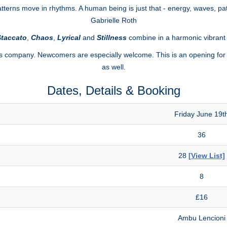
erns move in rhythms. A human being is just that - energy, waves, pat
Gabrielle Roth
taccato
,
Chaos
,
Lyrical
and
Stillness
combine in a harmonic vibran
s company. Newcomers are especially welcome. This is an opening for 
as well.
Dates, Details & Booking
Friday June 19t
36
28
[View List]
8
£16
Ambu Lencioni