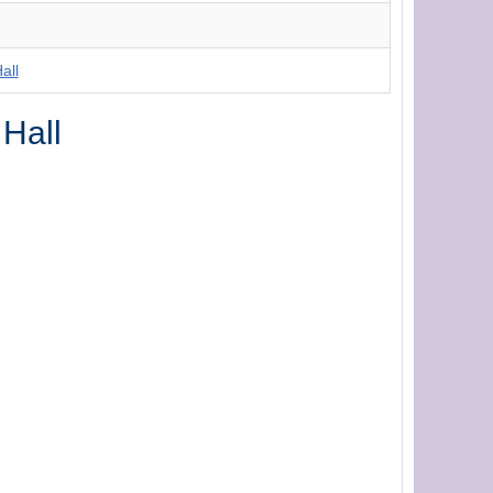
all
 Hall