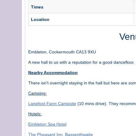
Times
Location
Venu
Embleton, Cockermouth CA13 9XU
A new hall to us with a reputation for a good dancefloor.
Nearby Accommodation
There isn't overnight staying in the hall but here are s
Camping:
Lanefoot Farm Campsite
(10 mins drive). They recomme
Hotels:
Embleton Spa Hotel
The Pheasant Inn, Bassenthwaite