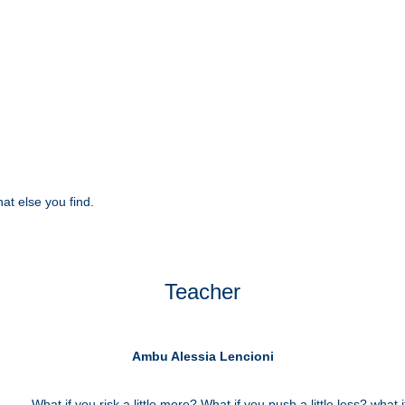
at else you find.
Teacher
Ambu Alessia Lencioni
What if you risk a little more? What if you push a little less? what if 