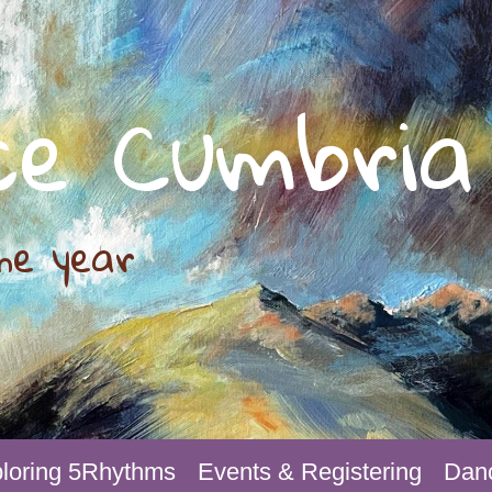
ce Cumbria
he year
loring 5Rhythms
Events & Registering
Danc