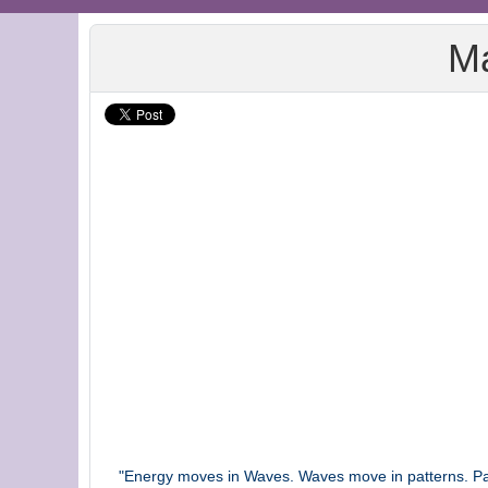
Ma
"Energy moves in Waves. Waves move in patterns. Patt