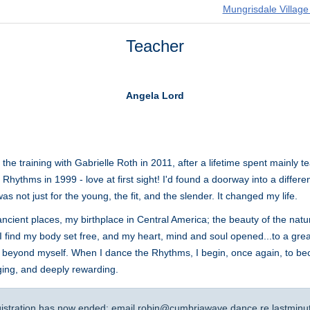
Mungrisdale Village
Teacher
Angela Lord
he training with Gabrielle Roth in 2011, after a lifetime spent mainly 
 Rhythms in 1999 - love at first sight! I'd found a doorway into a differ
 not just for the young, the fit, and the slender. It changed my life.
cient places, my birthplace in Central America; the beauty of the natural
 I find my body set free, and my heart, mind and soul opened...to a grea
ded beyond myself. When I dance the Rhythms, I begin, once again, to b
ging, and deeply rewarding.
gistration has now ended: email
robin@cumbriawave.dance
re lastminu