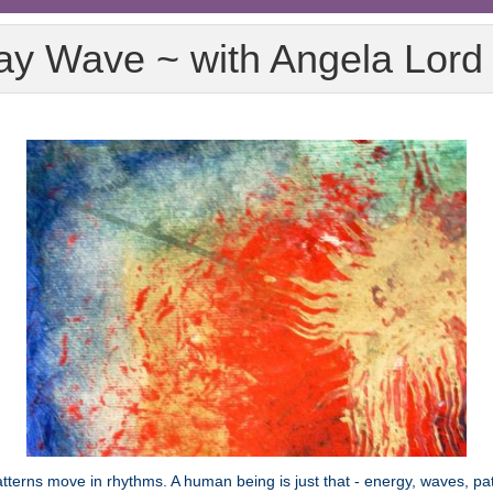
y Wave ~ with Angela Lor
erns move in rhythms. A human being is just that - energy, waves, pat