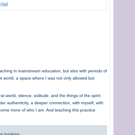
 Hall
teaching in mainstream education, but also with periods of
ent world, a space where I was not only allowed but
 world, silence, solitude, and the things of the spirit.
ter authenticity, a deeper connection, with myself, with
ecome more of who I am. And teaching this practice
te booking