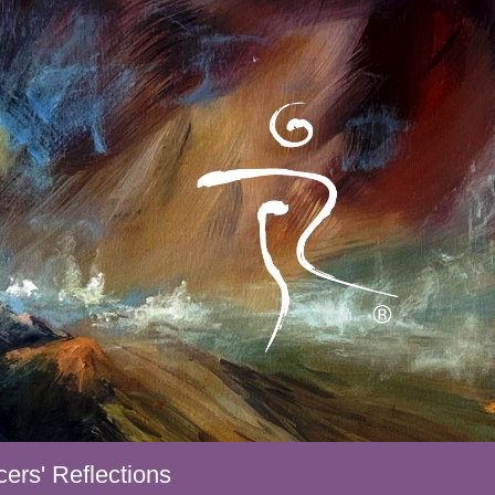
ers' Reflections