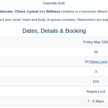
Gabrielle Roth
taccato
,
Chaos
,
Lyrical
and
Stillness
combine in a harmonic vibran
t your head, heart and body, in joyous company. Newcomers are esp
Dates, Details & Booking
Friday May 15t
36
33
[View List]
3
£16
Angela Lord
7 - 9.30pm