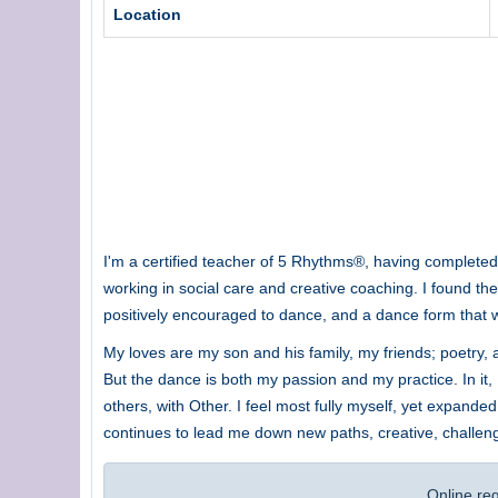
Location
I'm a certified teacher of 5 Rhythms®, having completed t
working in social care and creative coaching. I found the
positively encouraged to dance, and a dance form that was
My loves are my son and his family, my friends; poetry, an
But the dance is both my passion and my practice. In it,
others, with Other. I feel most fully myself, yet expan
continues to lead me down new paths, creative, challen
Online re