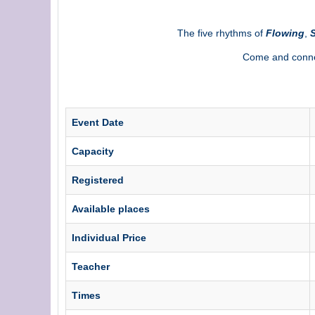
The five rhythms of
Flowing
,
S
Come and connec
Event Date
Capacity
Registered
Available places
Individual Price
Teacher
Times