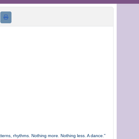
d
terns, rhythms. Nothing more. Nothing less. A dance."