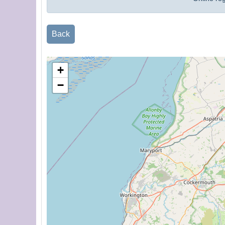
Back
+
−