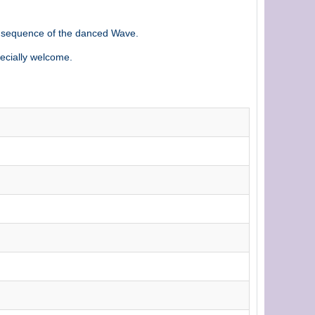
t sequence of the danced Wave.
ecially welcome.
h