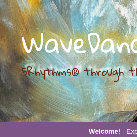
WaveDan
5Rhythms® through t
Welcome!
Exp