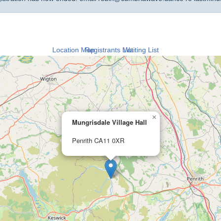
Location Map
Registrants List
Waiting List
×
Mungrisdale Village Hall
Penrith CA11 0XR