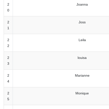
2
Joanna
0
2
Joss
1
2
Leila
2
2
louisa
3
2
Marianne
4
2
Monique
5