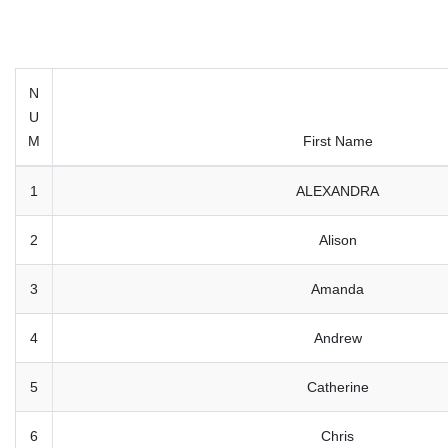
N
U
M
First Name
1
ALEXANDRA
2
Alison
3
Amanda
4
Andrew
5
Catherine
6
Chris