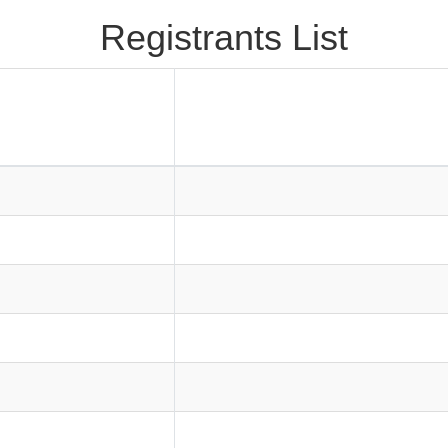
Registrants List