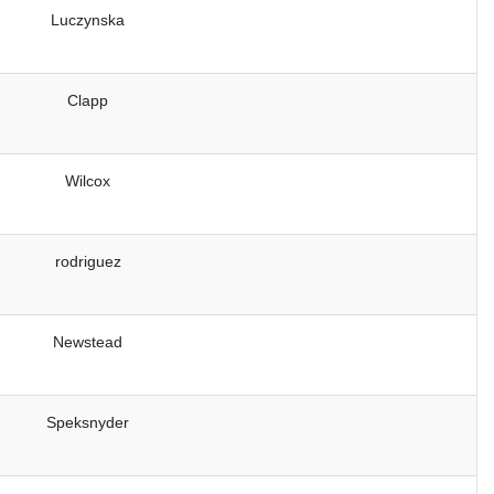
Luczynska
Clapp
Wilcox
rodriguez
Newstead
Speksnyder