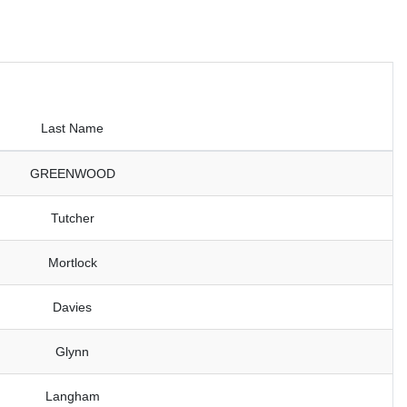
Last Name
GREENWOOD
Tutcher
Mortlock
Davies
Glynn
Langham