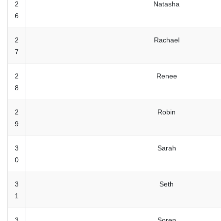
2
Natasha
6
2
Rachael
7
2
Renee
8
2
Robin
9
3
Sarah
0
3
Seth
1
3
Soren