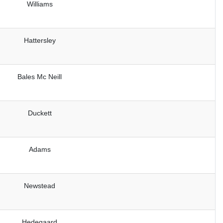
Williams
Hattersley
Bales Mc Neill
Duckett
Adams
Newstead
Hedegaard