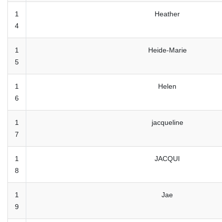
1
Heather
4
1
Heide-Marie
5
1
Helen
6
1
jacqueline
7
1
JACQUI
8
1
Jae
9