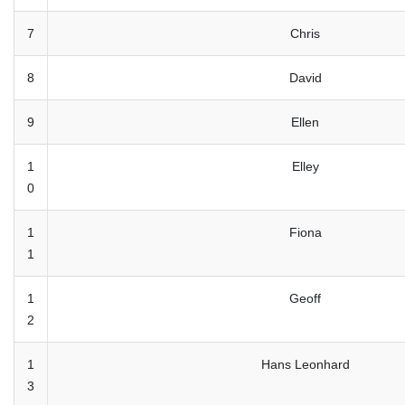
7
Chris
8
David
9
Ellen
1
Elley
0
1
Fiona
1
1
Geoff
2
1
Hans Leonhard
3