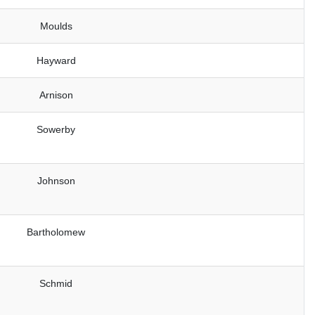
Moulds
Hayward
Arnison
Sowerby
Johnson
Bartholomew
Schmid