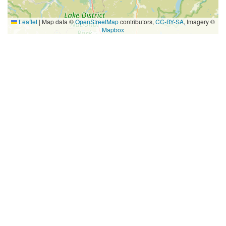
Leaflet
|
Map data ©
OpenStreetMap
contributors,
CC-BY-SA
, Imagery ©
Mapbox