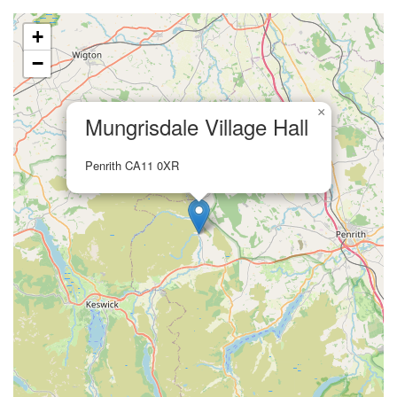
+
−
×
Mungrisdale Village Hall
Penrith CA11 0XR