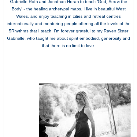
Gabrielle Roth and Jonathan Horan to teach 'God, Sex & the
Body' - the healing archetypal maps. I live in beautiful West
Wales, and enjoy teaching in cities and retreat centres
internationally and mentoring people offering all the levels of the
5Rhythms that I teach. I’m forever grateful to my Raven Sister
Gabrielle, who taught me about spirit embodied, generosity and
that there is no limit to love.