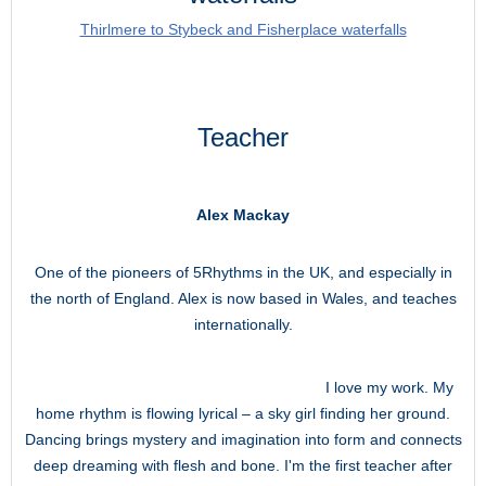
Thirlmere to Stybeck and Fisherplace waterfalls
Teacher
Alex Mackay
One of the pioneers of 5Rhythms in the UK, and especially in
the north of England. Alex is now based in Wales, and teaches
internationally.
I love my work. My
home rhythm is flowing lyrical – a sky girl finding her ground.
Dancing brings mystery and imagination into form and connects
deep dreaming with flesh and bone. I'm the first teacher after