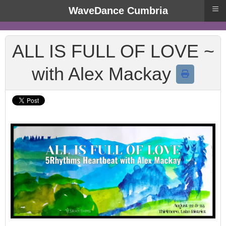
≡
WaveDance Cumbria
ALL IS FULL OF LOVE ~
with Alex Mackay