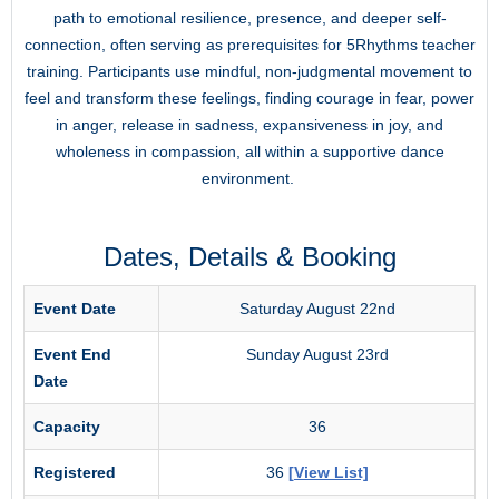
path to emotional resilience, presence, and deeper self-
connection, often serving as prerequisites for 5Rhythms teacher
training. Participants use mindful, non-judgmental movement to
feel and transform these feelings, finding courage in fear, power
in anger, release in sadness, expansiveness in joy, and
wholeness in compassion, all within a supportive dance
environment.
Dates, Details & Booking
Event Date
Saturday August 22nd
Event End
Sunday August 23rd
Date
Capacity
36
Registered
36
[View List]