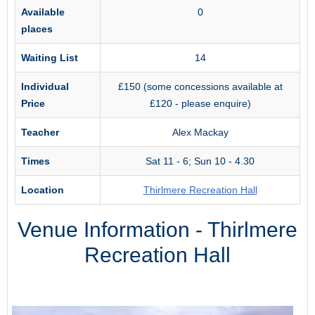
Available
0
places
Waiting List
14
Individual
£150 (some concessions available at
Price
£120 - please enquire)
Teacher
Alex Mackay
Times
Sat 11 - 6; Sun 10 - 4.30
Location
Thirlmere Recreation Hall
Venue Information - Thirlmere
Recreation Hall