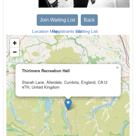
Join Waiting List
Back
Location Map
Registrants List
Waiting List
+
−
×
Thirlmere Recreation Hall
Stanah Lane, Allerdale, Cumbria, England, CA12
4TH, United Kingdom