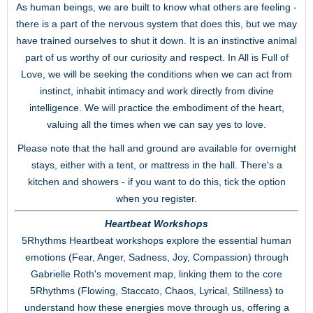
As human beings, we are built to know what others are feeling -
there is a part of the nervous system that does this, but we may
have trained ourselves to shut it down. It is an instinctive animal
part of us worthy of our curiosity and respect. In All is Full of
Love, we will be seeking the conditions when we can act from
instinct, inhabit intimacy and work directly from divine
intelligence. We will practice the embodiment of the heart,
valuing all the times when we can say yes to love.
Please note that the hall and ground are available for overnight
stays, either with a tent, or mattress in the hall. There's a
kitchen and showers - if you want to do this, tick the option
when you register.
Heartbeat Workshops
5Rhythms Heartbeat workshops explore the essential human
emotions (Fear, Anger, Sadness, Joy, Compassion) through
Gabrielle Roth's movement map, linking them to the core
5Rhythms (Flowing, Staccato, Chaos, Lyrical, Stillness) to
understand how these energies move through us, offering a