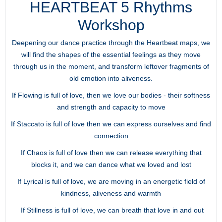
HEARTBEAT 5 Rhythms
Workshop
Deepening our dance practice through the Heartbeat maps, we
will find the shapes of the essential feelings as they move
through us in the moment, and transform leftover fragments of
old emotion into aliveness.
If Flowing is full of love, then we love our bodies - their softness
and strength and capacity to move
If Staccato is full of love then we can express ourselves and find
connection
If Chaos is full of love then we can release everything that
blocks it, and we can dance what we loved and lost
If Lyrical is full of love, we are moving in an energetic field of
kindness, aliveness and warmth
If Stillness is full of love, we can breath that love in and out