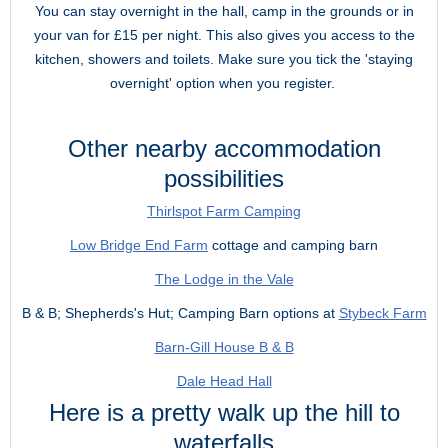
You can stay overnight in the hall, camp in the grounds or in
your van for £15 per night. This also gives you access to the
kitchen, showers and toilets. Make sure you tick the 'staying
overnight' option when you register.
Other nearby accommodation
possibilities
Thirlspot Farm Camping
Low Bridge End Farm
cottage and camping barn
The Lodge in the Vale
B & B; Shepherds's Hut; Camping Barn options at
Stybeck Farm
Barn-Gill House B & B
Dale Head Hall
Here is a pretty walk up the hill to
waterfalls