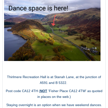
Thirlmere Recreation Hall is at Stanah Lane, at the junction of
A591 and B 5322.
Post code CA12 4TH (
NOT
'Fisher Place CA12 4TW' as quoted
in places on the web.)
Staying overnight is an option when we have weekend dances.