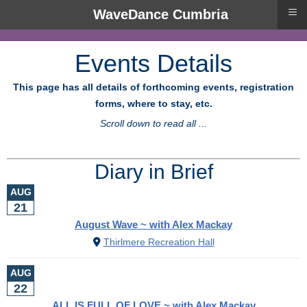
≡
WaveDance Cumbria
Events Details
This page has all details of forthcoming events, registration
forms, where to stay, etc.
Scroll down to read all ...
Diary in Brief
AUG
21
August Wave ~ with Alex Mackay
Thirlmere Recreation Hall
AUG
22
ALL IS FULL OF LOVE ~ with Alex Mackay