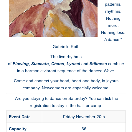
patterns,
rhythms.
Nothing
more.
Nothing less.
A dance."
Gabrielle Roth
The five rhythms
of
Flowing
,
Staccato
,
Chaos
,
Lyrical
and
Stillness
combine
in a harmonic vibrant sequence of the danced Wave.
Come and connect your head, heart and body, in joyous
company. Newcomers are especially welcome.
Are you staying to dance on Saturday? You can tick the
registration to stay in the hall, or camp.
Event Date
Friday November 20th
Capacity
36