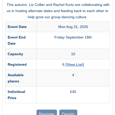
This autumn, Liz Collier and Rachel Kurtz are collaborating with
us in hosting alternate dates and feeding back to each other to
help grow our group dancing culture.
Event Date
Mon Aug 31, 2026
Event End
Friday September 18th
Date
Capacity
10
Registered
6
[View List]
Available
4
places
Individual
£45
Price
Register
Details