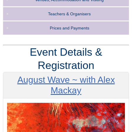
Teachers & Organisers
Prices and Payments
Event Details &
Registration
August Wave ~ with Alex
Mackay