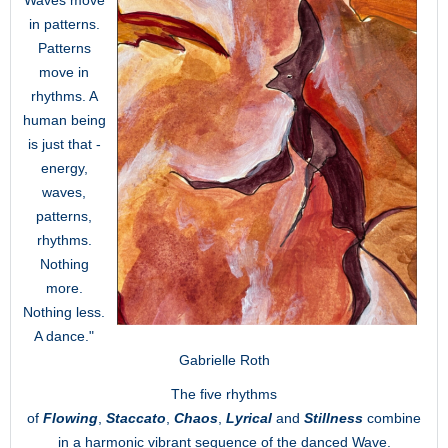
Waves move
in patterns.
Patterns
move in
rhythms. A
human being
is just that -
energy,
waves,
patterns,
rhythms.
Nothing
more.
Nothing less.
A dance."
Gabrielle Roth
The five rhythms
of
Flowing
,
Staccato
,
Chaos
,
Lyrical
and
Stillness
combine
in a harmonic vibrant sequence of the danced Wave.