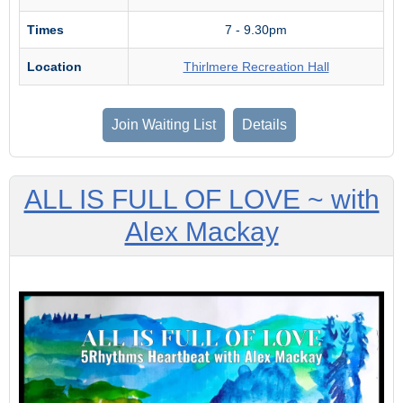
Times
7 - 9.30pm
Location
Thirlmere Recreation Hall
Join Waiting List
Details
ALL IS FULL OF LOVE ~ with
Alex Mackay