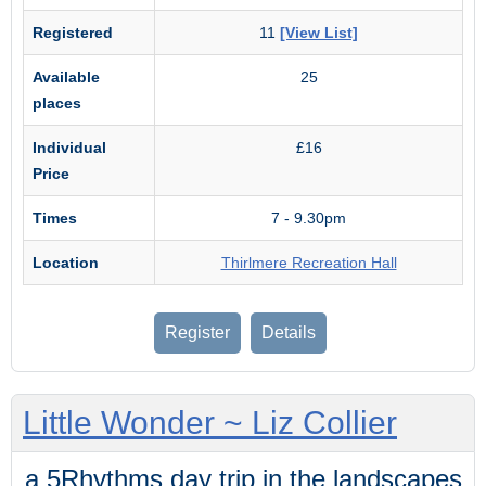
Registered
11
[View List]
Available
25
places
Individual
£16
Price
Times
7 - 9.30pm
Location
Thirlmere Recreation Hall
Register
Details
Little Wonder ~ Liz Collier
a 5Rhythms day trip in the landscapes