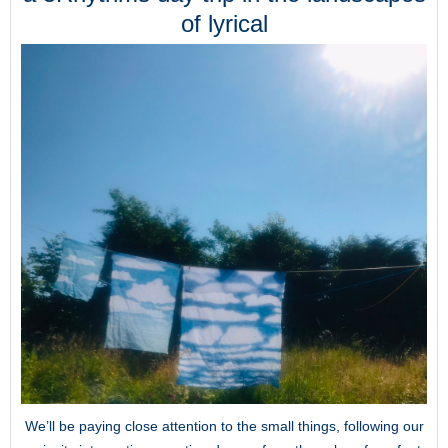
of lyrical
We’ll be paying close attention to the small things, following our