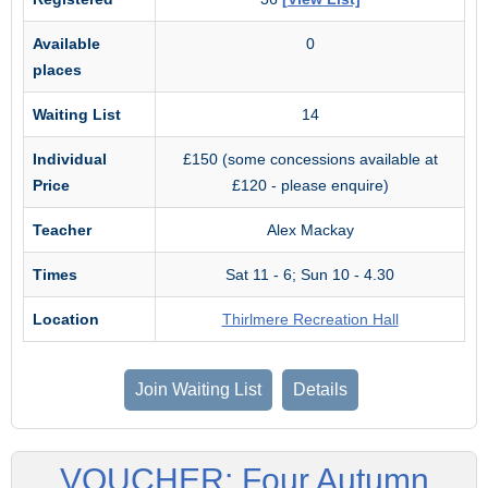
Available
0
places
Waiting List
14
Individual
£150 (some concessions available at
Price
£120 - please enquire)
Teacher
Alex Mackay
Times
Sat 11 - 6; Sun 10 - 4.30
Location
Thirlmere Recreation Hall
Join Waiting List
Details
VOUCHER: Four Autumn