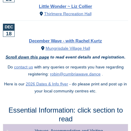
Little Wonder ~ Liz Collier
Thirlmere Recreation Hall
DEC
18
December Wave - with Rachel Kurtz
Mungrisdale Village Hall
Scroll down this page
to read event details and registration.
Do
contact us
with any queries or requests you have regarding
registering:
robin@cumbriawave.dance
.
Here is our
2026 Dates & Info flyer
- do please print and post up in
your local community centres etc.
Essential Information: click section to
read
Venues, Accommodation and Visiting