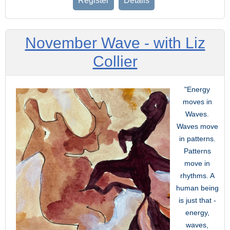
Register
Details
November Wave - with Liz
Collier
"Energy
moves in
Waves.
Waves move
in patterns.
Patterns
move in
rhythms. A
human being
is just that -
energy,
waves,