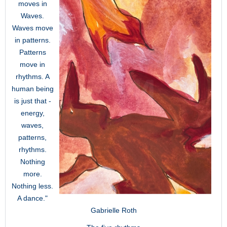
moves in
Waves.
Waves move
in patterns.
Patterns
move in
rhythms. A
human being
is just that -
energy,
waves,
patterns,
rhythms.
Nothing
more.
Nothing less.
A dance."
Gabrielle Roth