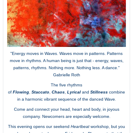
"Energy moves in Waves. Waves move in patterns. Patterns
move in rhythms. A human being is just that - energy, waves,
patterns, rhythms. Nothing more. Nothing less. A dance."
Gabrielle Roth
The five rhythms
of
Flowing
,
Staccato
,
Chaos
,
Lyrical
and
Stillness
combine
in a harmonic vibrant sequence of the danced Wave.
Come and connect your head, heart and body, in joyous
company. Newcomers are especially welcome.
This evening opens our seekend
Heartbeat
workshop, but you