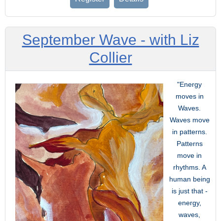
September Wave - with Liz
Collier
"Energy
moves in
Waves.
Waves move
in patterns.
Patterns
move in
rhythms. A
human being
is just that -
energy,
waves,