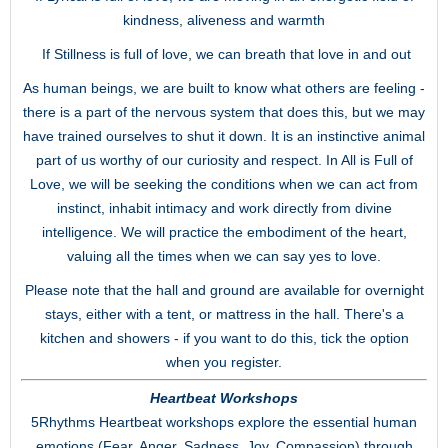
kindness, aliveness and warmth
If Stillness is full of love, we can breath that love in and out
As human beings, we are built to know what others are feeling -
there is a part of the nervous system that does this, but we may
have trained ourselves to shut it down. It is an instinctive animal
part of us worthy of our curiosity and respect. In All is Full of
Love, we will be seeking the conditions when we can act from
instinct, inhabit intimacy and work directly from divine
intelligence. We will practice the embodiment of the heart,
valuing all the times when we can say yes to love.
Please note that the hall and ground are available for overnight
stays, either with a tent, or mattress in the hall. There's a
kitchen and showers - if you want to do this, tick the option
when you register.
Heartbeat Workshops
5Rhythms Heartbeat workshops explore the essential human
emotions (Fear, Anger, Sadness, Joy, Compassion) through