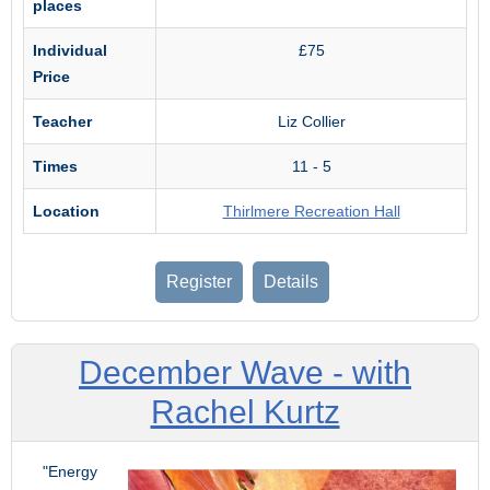
places
Individual
£75
Price
Teacher
Liz Collier
Times
11 - 5
Location
Thirlmere Recreation Hall
Register
Details
December Wave - with
Rachel Kurtz
"Energy