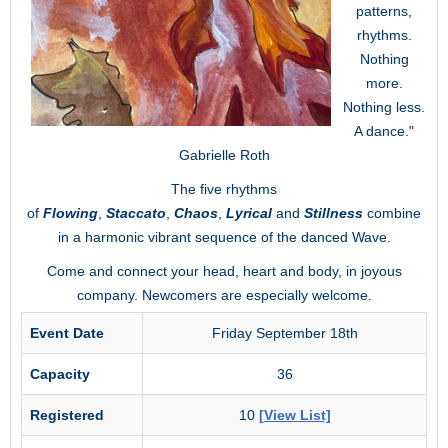
patterns,
rhythms.
Nothing
more.
Nothing less.
A dance."
Gabrielle Roth
The five rhythms
of
Flowing
,
Staccato
,
Chaos
,
Lyrical
and
Stillness
combine
in a harmonic vibrant sequence of the danced Wave.
Come and connect your head, heart and body, in joyous
company. Newcomers are especially welcome.
Event Date
Friday September 18th
Capacity
36
Registered
10
[View List]