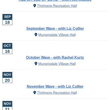
Thirlmere Recreation Hall
SEP
18
September Wave - with Liz Collier
Mungrisdale Village Hall
OCT
16
October Wave - with Rachel Kurtz
Mungrisdale Village Hall
NOV
20
November Wave - with Liz Collier
Thirlmere Recreation Hall
NOV
21