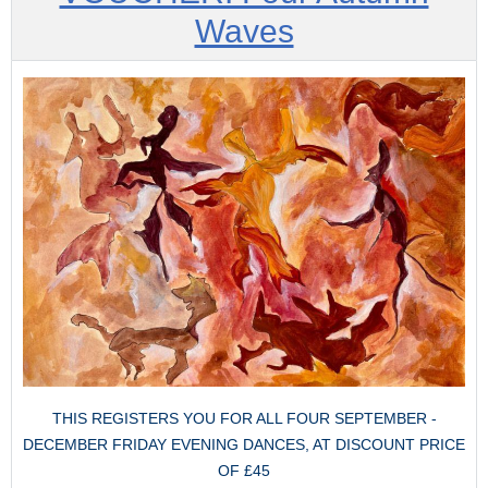
Waves
THIS REGISTERS YOU FOR ALL FOUR SEPTEMBER -
DECEMBER FRIDAY EVENING DANCES, AT DISCOUNT PRICE
OF £45