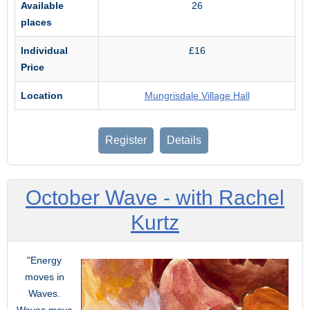
Available
26
places
Individual
£16
Price
Location
Mungrisdale Village Hall
Register
Details
October Wave - with Rachel
Kurtz
"Energy
moves in
Waves.