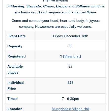
The five rhythms
of
Flowing
,
Staccato
,
Chaos
,
Lyrical
and
Stillness
combine
in a harmonic vibrant sequence of the danced Wave.
Come and connect your head, heart and body, in joyous
company. Newcomers are especially welcome.
Event Date
Friday December 18th
Capacity
36
Registered
9
[View List]
Available
27
places
Individual
£16
Price
Times
7 - 9.30pm
Location
Mungrisdale Village Hall