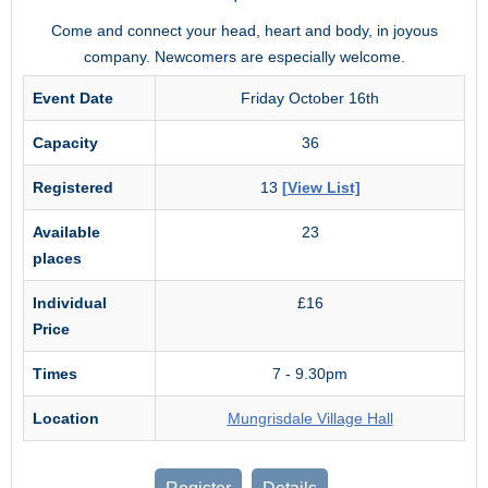
Come and connect your head, heart and body, in joyous
company. Newcomers are especially welcome.
Event Date
Friday October 16th
Capacity
36
Registered
13
[View List]
Available
23
places
Individual
£16
Price
Times
7 - 9.30pm
Location
Mungrisdale Village Hall