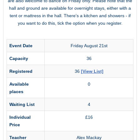
are also welcome to dance on Friday only. Please note that the
hall and ground are available for overnight stays, either with a
tent or mattress in the hall. There's a kitchen and showers - if
you want to do this, tick the option when you register.
Event Date
Friday August 21st
Capacity
36
Registered
36
[View List]
Available
0
places
Waiting List
4
Individual
£16
Price
Teacher
Alex Mackay