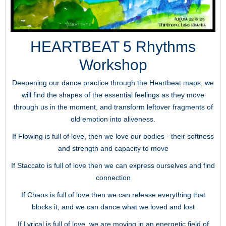
HEARTBEAT 5 Rhythms
Workshop
Deepening our dance practice through the Heartbeat maps, we
will find the shapes of the essential feelings as they move
through us in the moment, and transform leftover fragments of
old emotion into aliveness.
If Flowing is full of love, then we love our bodies - their softness
and strength and capacity to move
If Staccato is full of love then we can express ourselves and find
connection
If Chaos is full of love then we can release everything that
blocks it, and we can dance what we loved and lost
If Lyrical is full of love, we are moving in an energetic field of