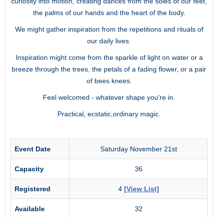
curiosity into motion, creating dances from the soles of our feet,
the palms of our hands and the heart of the body.
We might gather inspiration from the repetitions and rituals of
our daily lives.
Inspiration might come from the sparkle of light on water or a
breeze through the trees, the petals of a fading flower, or a pair
of bees knees.
Feel welcomed - whatever shape you’re in.
Practical, ecstatic,ordinary magic.
Event Date
Saturday November 21st
Capacity
36
Registered
4
[View List]
Available
32