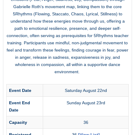
Gabrielle Roth's movement map, linking them to the core
5Rhythms (Flowing, Staccato, Chaos, Lyrical, Stillness) to
understand how these energies move through us, offering a
path to emotional resilience, presence, and deeper self-
connection, often serving as prerequisites for 5Rhythms teacher
training. Participants use mindful, non-judgmental movement to
feel and transform these feelings, finding courage in fear, power
in anger, release in sadness, expansiveness in joy, and
wholeness in compassion, all within a supportive dance
environment.
Event Date
Saturday August 22nd
Event End
Sunday August 23rd
Date
Capacity
36
Registered
36
[View List]