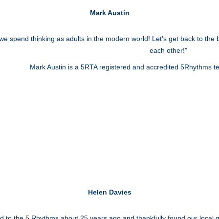
Mark Austin
e spend thinking as adults in the modern world! Let’s get back to the 
each other!"
Mark Austin is a 5RTA registered and accredited 5Rhythms t
Helen Davies
ced to the 5 Rhythms about 25 years ago and thankfully found our local