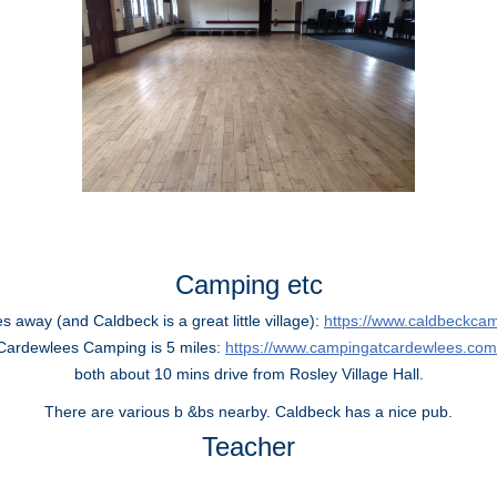
Camping etc
 away (and Caldbeck is a great little village):
https://www.caldbeckcam
Cardewlees Camping is 5 miles:
https://www.campingatcardewlees.com
both about 10 mins drive from Rosley Village Hall.
There are various b &bs nearby. Caldbeck has a nice pub.
Teacher