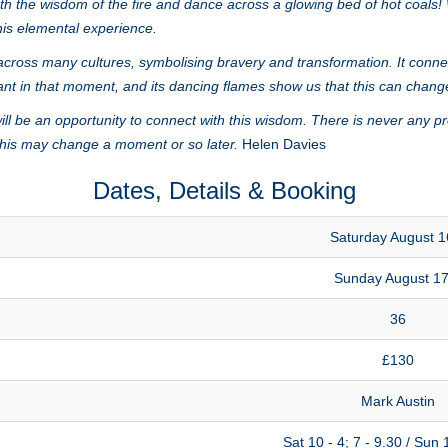
with the wisdom of the fire and dance across a glowing bed of hot coals
this elemental experience.
cross many cultures, symbolising bravery and transformation. It connect
ant in that moment, and its dancing flames show us that this can chang
l be an opportunity to connect with this wisdom. There is never any p
 this may change a moment or so later.
Helen Davies
Dates, Details & Booking
Saturday August 1
Sunday August 17
36
£130
Mark Austin
Sat 10 - 4; 7 - 9.30 / Sun 1