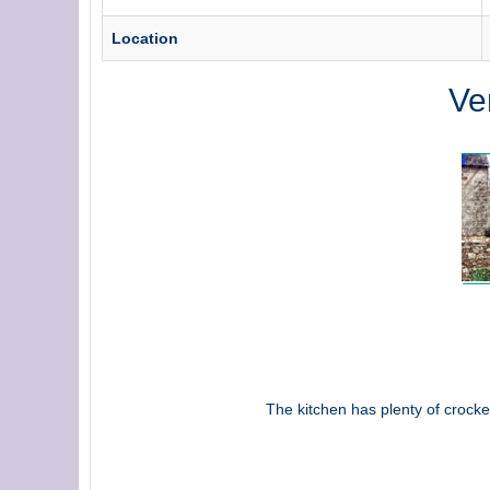
Location
Ve
The kitchen has plenty of crocke