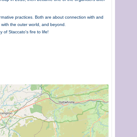
rmative practices. Both are about connection with and
 with the outer world, and beyond.
f Staccato's fire to life!