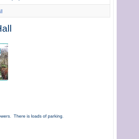
ll
all
owers. There is loads of parking.