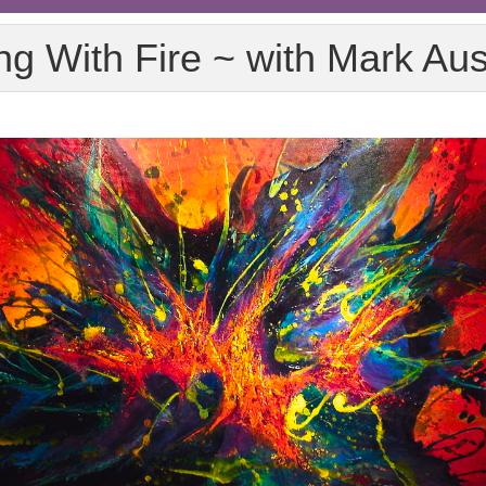
ng With Fire ~ with Mark Au