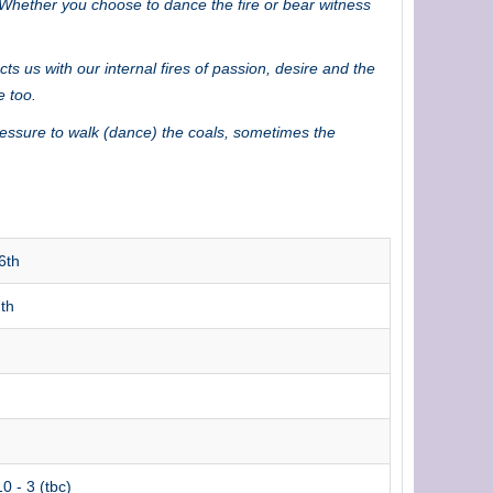
! Whether you choose to dance the fire or bear witness
s us with our internal fires of passion, desire and the
e too.
ressure to walk (dance) the coals, sometimes the
6th
th
0 - 3 (tbc)