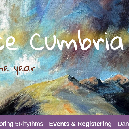
ce Cumbria
he year
oring 5Rhythms
Events & Registering
Danc