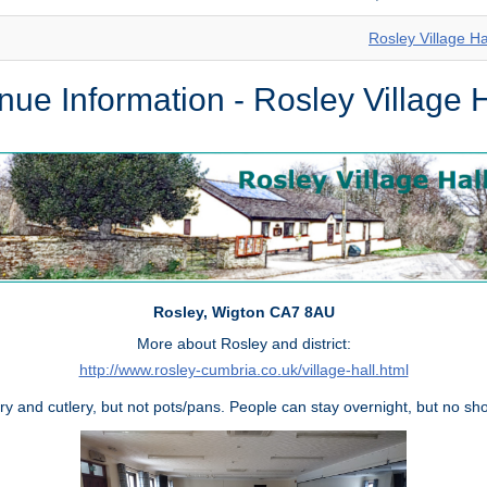
Rosley Village Ha
nue Information - Rosley Village H
Rosley, Wigton CA7 8AU
More about Rosley and district:
http://www.rosley-cumbria.co.uk/village-hall.html
ry and cutlery, but not pots/pans. People can stay overnight, but no sh