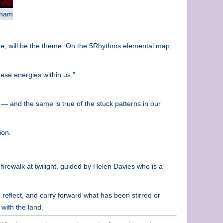
aham
ire, will be the theme. On the 5Rhythms elemental map,
hese energies within us."
e — and the same is true of the stuck patterns in our
ion.
irewalk at twilight, guided by Helen Davies who is a
reflect, and carry forward what has been stirred or
 with the land.