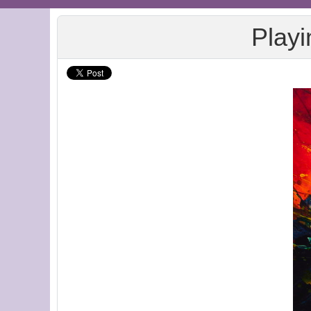
Playi