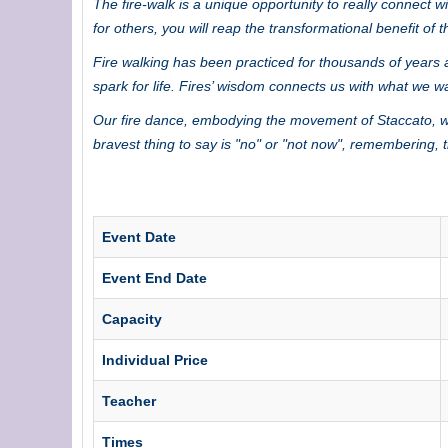
The fire-walk is a unique opportunity to really connect 
for others, you will reap the transformational benefit of 
Fire walking has been practiced for thousands of years a
spark for life. Fires’ wisdom connects us with what we w
Our fire dance, embodying the movement of Staccato, wil
bravest thing to say is "no" or "not now", remembering,
Event Date
Event End Date
Capacity
Individual Price
Teacher
Times