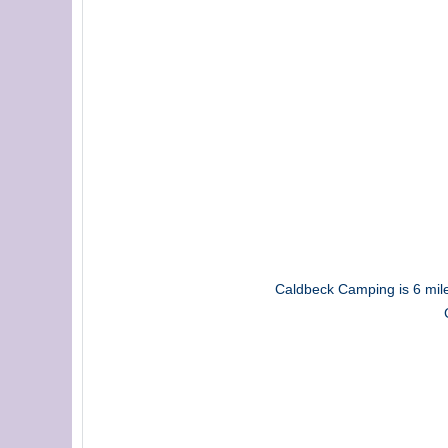
Caldbeck Camping is 6 miles