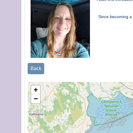
Since becoming a f
Back
+
−