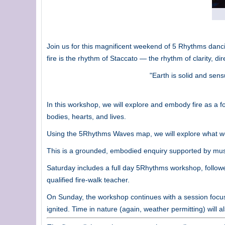
Join us for this magnificent weekend of 5 Rhythms danci
fire is the rhythm of Staccato — the rhythm of clarity, di
"Earth is solid and sens
In this workshop, we will explore and embody fire as a fo
bodies, hearts, and lives.
Using the 5Rhythms Waves map, we will explore what we
This is a grounded, embodied enquiry supported by mus
Saturday includes a full day 5Rhythms workshop, followed
qualified fire-walk teacher.
On Sunday, the workshop continues with a session focuse
ignited. Time in nature (again, weather permitting) will a