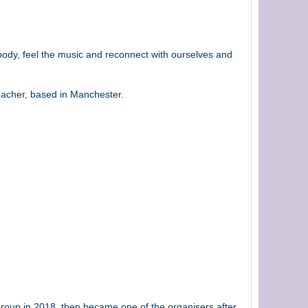
body, feel the music and reconnect with ourselves and
eacher, based in Manchester.
 group in 2018, then became one of the organisers after