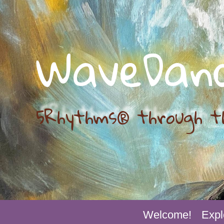
WaveDan
5Rhythms® through t
Welcome!
Expl