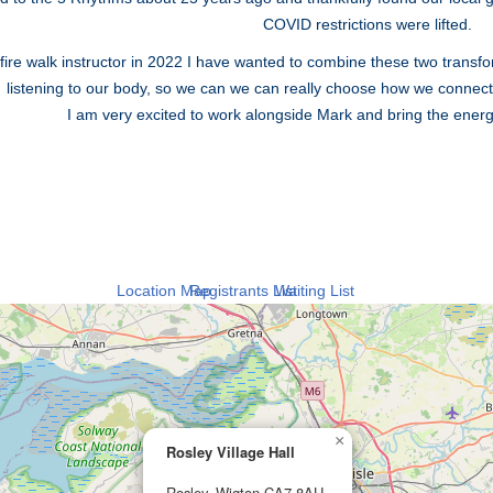
COVID restrictions were lifted.
ire walk instructor in 2022 I have wanted to combine these two transfo
listening to our body, so we can we can really choose how we connect
I am very excited to work alongside Mark and bring the energy o
Location Map
Registrants List
Waiting List
×
Rosley Village Hall
Rosley, Wigton CA7 8AU