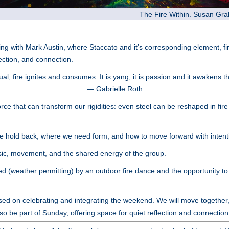
The Fire Within. Susan Gr
ng with Mark Austin, where Staccato and it’s corresponding element, f
rection, and connection.
ual; fire ignites and consumes. It is yang, it is passion and it awakens t
— Gabrielle Roth
rce that can transform our rigidities: even steel can be reshaped in fir
 hold back, where we need form, and how to move forward with intent
ic, movement, and the shared energy of the group.
 (weather permitting) by an outdoor fire dance and the opportunity to f
d on celebrating and integrating the weekend. We will move together, 
lso be part of Sunday, offering space for quiet reflection and connection