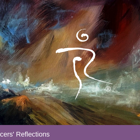
ers' Reflections