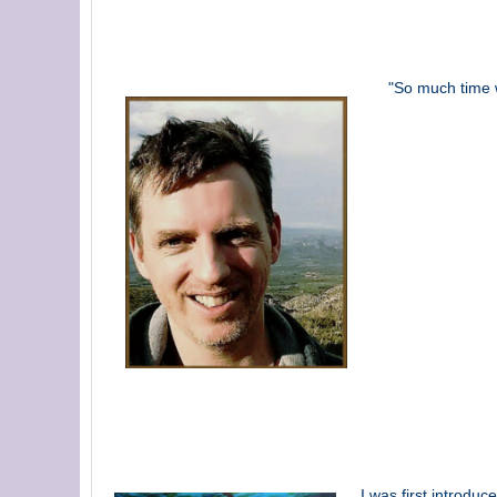
"So much time w
I was first introdu