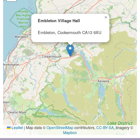
×
Embleton Village Hall
Embleton, Cockermouth CA13 9XU
Leaflet
|
Map data ©
OpenStreetMap
contributors,
CC-BY-SA
, Imagery ©
Mapbox