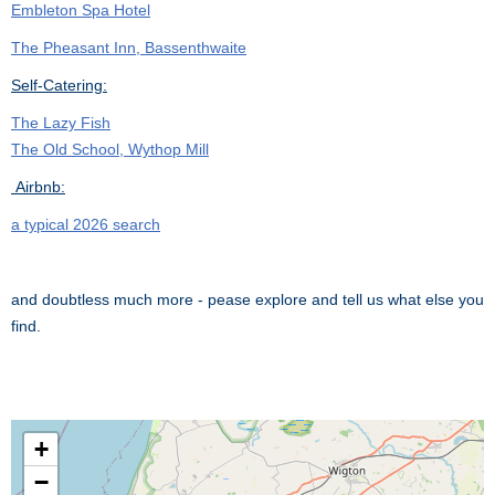
Embleton Spa Hotel
The Pheasant Inn, Bassenthwaite
Self-Catering:
The Lazy Fish
The Old School, Wythop Mill
Airbnb:
a typical 2026 search
and doubtless much more - pease explore and tell us what else you
find.
+
−