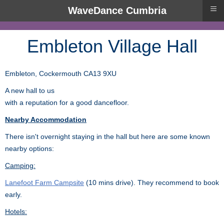
≡
WaveDance Cumbria
Embleton Village Hall
Embleton, Cockermouth CA13 9XU
A new hall to us
with a reputation for a good dancefloor.
Nearby Accommodation
There isn't overnight staying in the hall but here are some known
nearby options:
Camping:
Lanefoot Farm Campsite
(10 mins drive). They recommend to book
early.
Hotels: