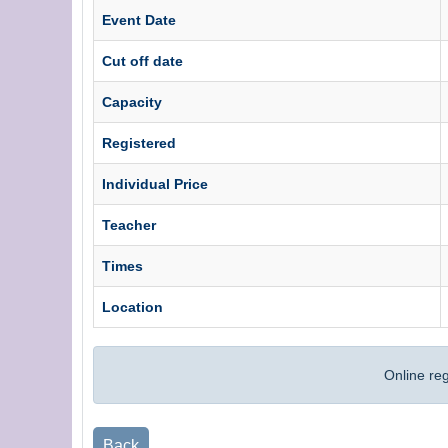
Event Date
Cut off date
Capacity
Registered
Individual Price
Teacher
Times
Location
Online re
Back