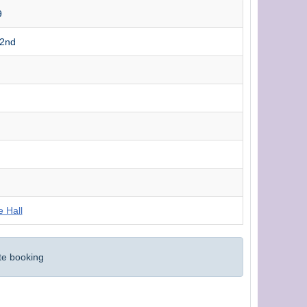
9
22nd
e Hall
te booking