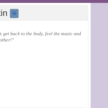
tin
 get back to the body, feel the music and
other!"