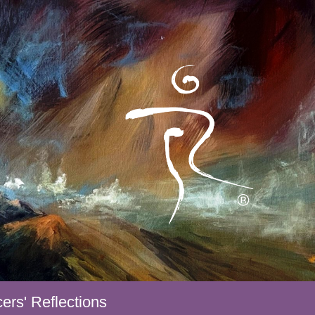
ers' Reflections