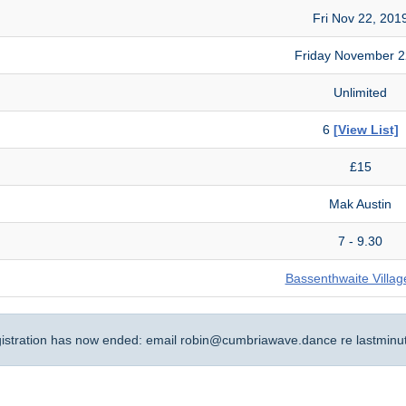
Fri Nov 22, 201
Friday November 
Unlimited
6
[View List]
£15
Mak Austin
7 - 9.30
Bassenthwaite Villag
gistration has now ended: email
robin@cumbriawave.dance
re lastminu