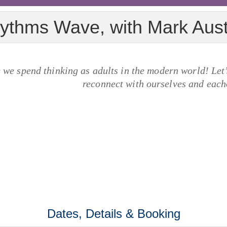
ythms Wave, with Mark Aus
we spend thinking as adults in the modern world! Let’s
reconnect with ourselves and each
Dates, Details & Booking