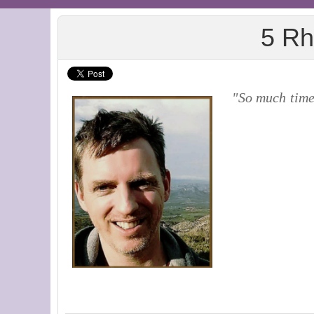
5 Rh
"So much time 