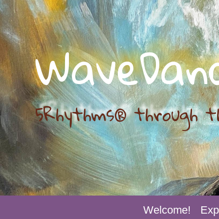
WaveDan
5Rhythms® through t
Welcome!
Exp