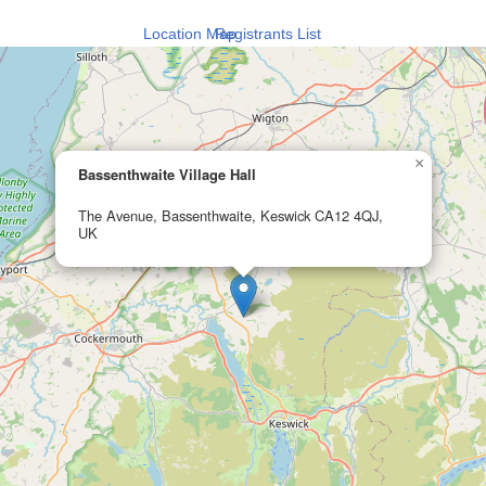
Location Map
Registrants List
×
Bassenthwaite Village Hall
The Avenue, Bassenthwaite, Keswick CA12 4QJ,
UK