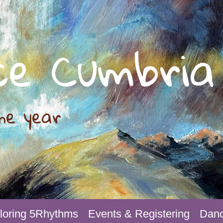
ce Cumbria
he year
loring 5Rhythms
Events & Registering
Danc