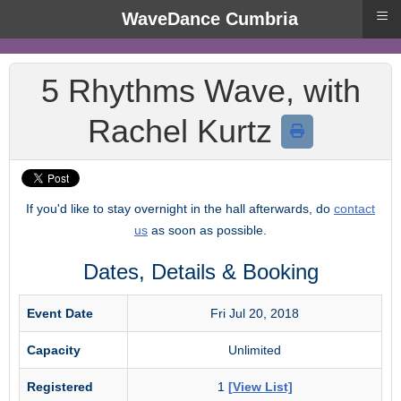
≡
WaveDance Cumbria
5 Rhythms Wave, with
Rachel Kurtz
If you'd like to stay overnight in the hall afterwards, do
contact
us
as soon as possible.
Dates, Details & Booking
Event Date
Fri Jul 20, 2018
Capacity
Unlimited
Registered
1
[View List]