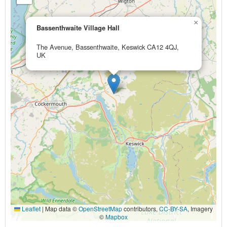
×
Bassenthwaite Village Hall
The Avenue, Bassenthwaite, Keswick CA12 4QJ,
UK
Leaflet
|
Map data ©
OpenStreetMap
contributors,
CC-BY-SA
, Imagery
©
Mapbox