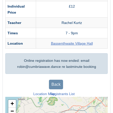
Individual
£12
Price
Teacher
Rachel Kurtz
Times
7 - 9pm
Location
Bassenthwaite Village Hall
Online registration has now ended: email
robin@cumbriawave.dance
re lastminute booking
Back
Location Map
Registrants List
+
−