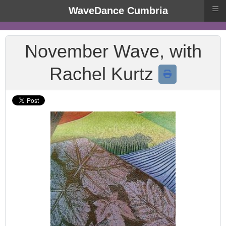
≡
WaveDance Cumbria
November Wave, with
Rachel Kurtz