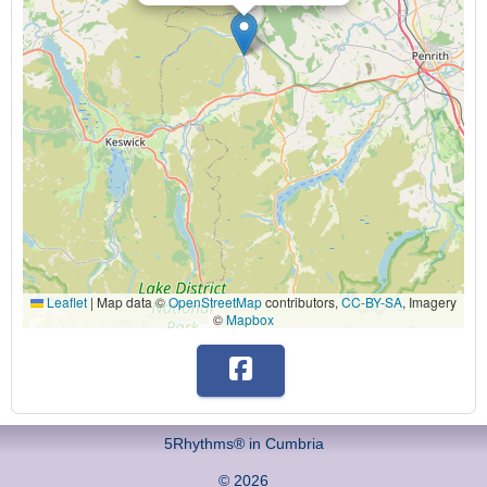
Leaflet
|
Map data ©
OpenStreetMap
contributors,
CC-BY-SA
, Imagery
©
Mapbox
5Rhythms® in Cumbria
© 2026