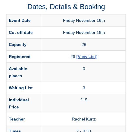
Dates, Details & Booking
Event Date
Friday November 18th
Cut off date
Friday November 18th
Capacity
26
Registered
26
[View List]
Available
0
places
Waiting List
3
Individual
£15
Price
Teacher
Rachel Kurtz
Times
7 - 9.30