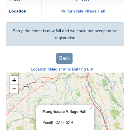
Location
Mungrisdale Village Hall
Sorry, the event is now full and we could not accept more
registration
Back
Location Map
Registrants List
Waiting List
+
−
×
Mungrisdale Village Hall
Penrith CA11 0XR