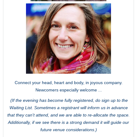
Connect your head, heart and body, in joyous company.
Newcomers especially welcome ...
(If the evening has become fully registered, do sign up to the
Waiting List. Sometimes a registrant will inform us in advance
that they can't attend, and we are able to re-allocate the space.
Additionally, if we see there is a strong demand it will guide our
future venue considerations.)